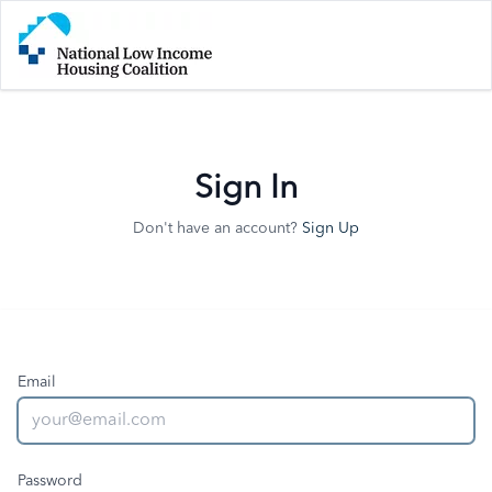
Sign In
Don't have an account?
Sign Up
Email
Password