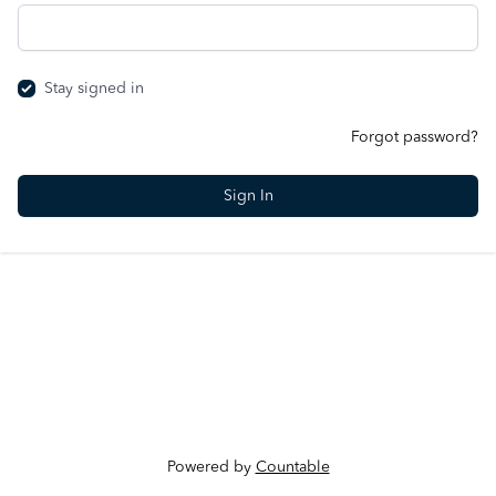
Stay signed in
Forgot password?
Powered by
Countable